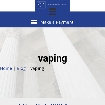
Make a Payment
Make a Payment
vaping
Home
|
Blog
| vaping