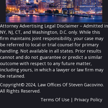
Attorney Advertising Legal Disclaimer – Admitted in
NY, NJ, CT, and Washington, D.C. only. While this
firm maintains joint responsibility, your case may
be referred to local or trial counsel for primary
handling. Not available in all states. Prior results
cannot and do not guarantee or predict a similar
outcome with respect to any future matter,
including yours, in which a lawyer or law firm may
be retained.
Copyright© 2024, Law Offices Of Steven Gacovino.
All Rights Reserved.
Terms Of Use
|
Privacy Policy