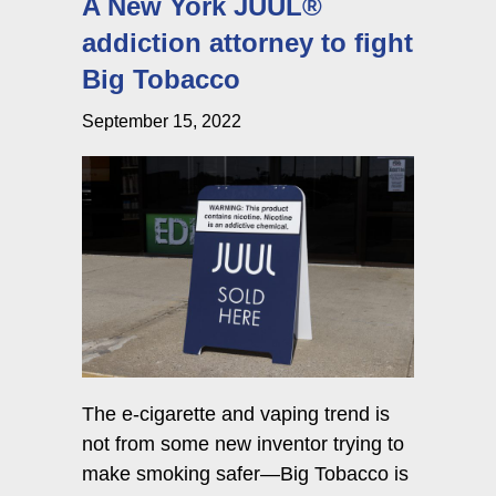
A New York JUUL®
addiction attorney to fight
Big Tobacco
September 15, 2022
The e-cigarette and vaping trend is
not from some new inventor trying to
make smoking safer—Big Tobacco is