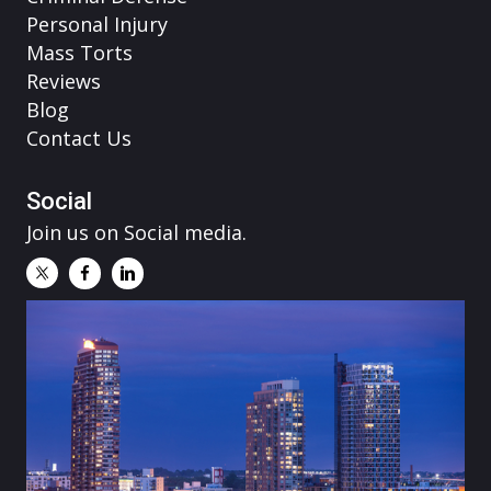
Personal Injury
Mass Torts
Reviews
Blog
Contact Us
Social
Join us on Social media.