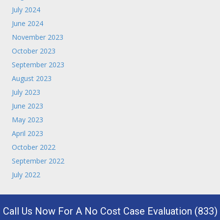
July 2024
June 2024
November 2023
October 2023
September 2023
August 2023
July 2023
June 2023
May 2023
April 2023
October 2022
September 2022
July 2022
Call Us Now For A No Cost Case Evaluation (833)