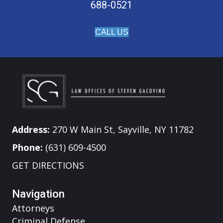
688-0521
CALL US
Address:
270 W Main St, Sayville, NY 11782
Phone:
(631) 609-4500
GET DIRECTIONS
Navigation
Attorneys
Criminal Defense