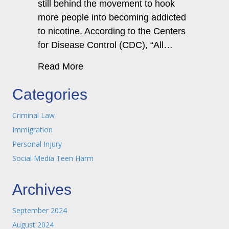
still behind the movement to hook
more people into becoming addicted
to nicotine. According to the Centers
for Disease Control (CDC), “All…
about A New York JUUL® addiction a
Read More
Categories
Criminal Law
Immigration
Personal Injury
Social Media Teen Harm
Archives
September 2024
August 2024