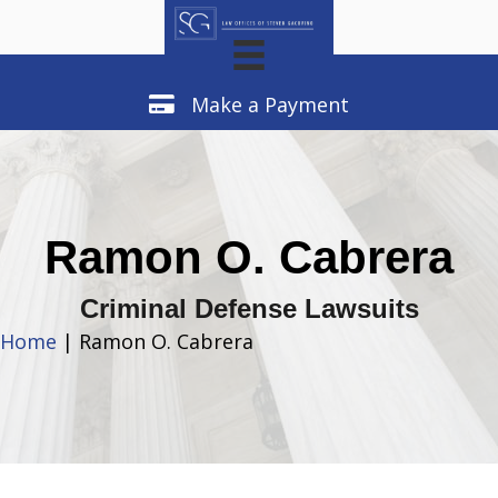
Make a Payment
Make a Payment
Ramon O. Cabrera
Criminal Defense Lawsuits
Home
| Ramon O. Cabrera