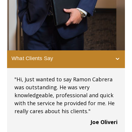
What Clients Say
"Hi, Just wanted to say Ramon Cabrera
was outstanding. He was very
knowledgeable, professional and quick
with the service he provided for me. He
really cares about his clients."
Joe Oliveri