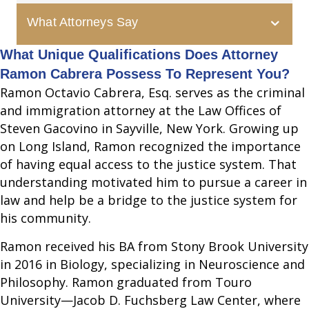
What Attorneys Say
What Unique Qualifications Does Attorney
Ramon Cabrera Possess To Represent You?
Ramon Octavio Cabrera, Esq. serves as the criminal
and immigration attorney at the Law Offices of
Steven Gacovino in Sayville, New York. Growing up
on Long Island, Ramon recognized the importance
of having equal access to the justice system. That
understanding motivated him to pursue a career in
law and help be a bridge to the justice system for
his community.
Ramon received his BA from Stony Brook University
in 2016 in Biology, specializing in Neuroscience and
Philosophy. Ramon graduated from Touro
University—Jacob D. Fuchsberg Law Center, where