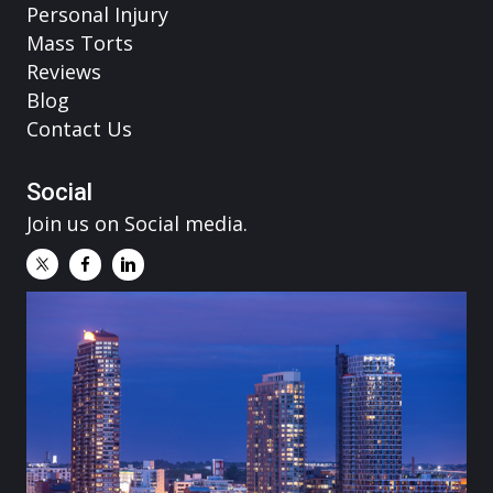
Personal Injury
Mass Torts
Reviews
Blog
Contact Us
Social
Join us on Social media.