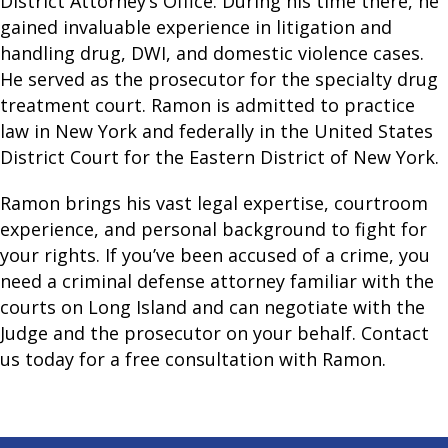
District Attorney’s Office. During his time there, he
gained invaluable experience in litigation and
handling drug, DWI, and domestic violence cases.
He served as the prosecutor for the specialty drug
treatment court. Ramon is admitted to practice
law in New York and federally in the United States
District Court for the Eastern District of New York.
Ramon brings his vast legal expertise, courtroom
experience, and personal background to fight for
your rights. If you’ve been accused of a crime, you
need a criminal defense attorney familiar with the
courts on Long Island and can negotiate with the
Judge and the prosecutor on your behalf. Contact
us today for a free consultation with Ramon.