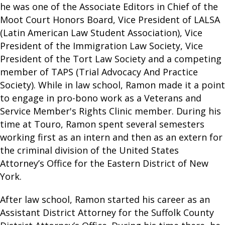
he was one of the Associate Editors in Chief of the
Moot Court Honors Board, Vice President of LALSA
(Latin American Law Student Association), Vice
President of the Immigration Law Society, Vice
President of the Tort Law Society and a competing
member of TAPS (Trial Advocacy And Practice
Society). While in law school, Ramon made it a point
to engage in pro-bono work as a Veterans and
Service Member's Rights Clinic member. During his
time at Touro, Ramon spent several semesters
working first as an intern and then as an extern for
the criminal division of the United States
Attorney’s Office for the Eastern District of New
York.
After law school, Ramon started his career as an
Assistant District Attorney for the Suffolk County