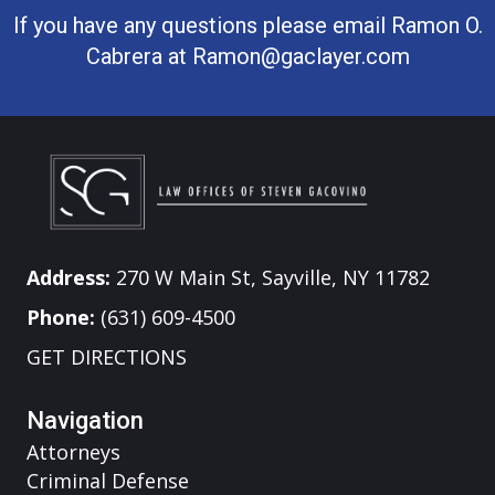
If you have any questions please email Ramon O.
Cabrera at
Ramon@gaclayer.com
Address:
270 W Main St, Sayville, NY 11782
Phone:
(631) 609-4500
GET DIRECTIONS
Navigation
Attorneys
Criminal Defense