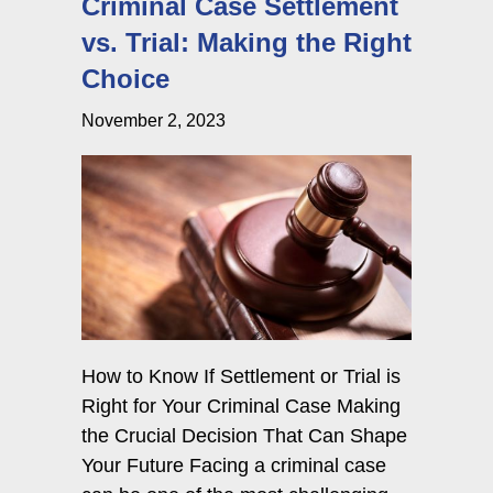
Criminal Case Settlement
vs. Trial: Making the Right
Choice
November 2, 2023
How to Know If Settlement or Trial is
Right for Your Criminal Case Making
the Crucial Decision That Can Shape
Your Future Facing a criminal case