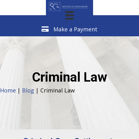
Make a Payment
Make a Payment
Criminal Law
Home
|
Blog
| Criminal Law