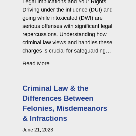
Legal Implications and Your Rights
Driving under the influence (DUI) and
going while intoxicated (DWI) are
serious offenses with significant legal
repercussions. Understanding how
criminal law views and handles these
charges is crucial for safeguarding…
about How Criminal Law Views & 
Read More
Criminal Law & the
Differences Between
Felonies, Misdemeanors
& Infractions
June 21, 2023