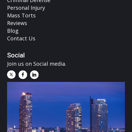
Personal Injury
Mass Torts
Reviews
Blog
Contact Us
Social
Join us on Social media.