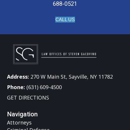
688-0521
CALL US
Address:
270 W Main St, Sayville, NY 11782
Phone:
(631) 609-4500
GET DIRECTIONS
Navigation
Attorneys
Criminal Defense