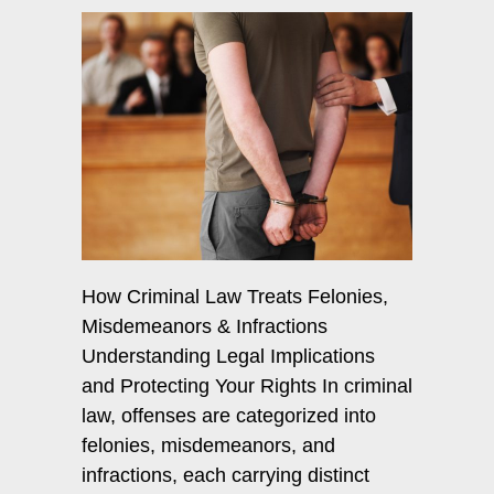
How Criminal Law Treats Felonies,
Misdemeanors & Infractions
Understanding Legal Implications
and Protecting Your Rights In criminal
law, offenses are categorized into
felonies, misdemeanors, and
infractions, each carrying distinct