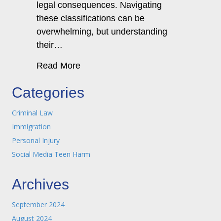
legal consequences. Navigating
these classifications can be
overwhelming, but understanding
their…
about Criminal Law & the Differenc
Read More
Categories
Criminal Law
Immigration
Personal Injury
Social Media Teen Harm
Archives
September 2024
August 2024