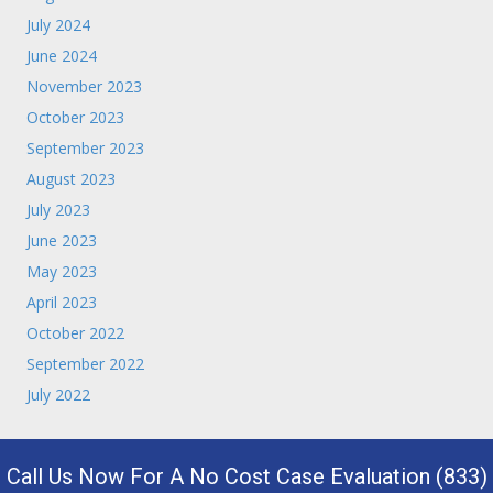
July 2024
June 2024
November 2023
October 2023
September 2023
August 2023
July 2023
June 2023
May 2023
April 2023
October 2022
September 2022
July 2022
Call Us Now For A No Cost Case Evaluation (833)