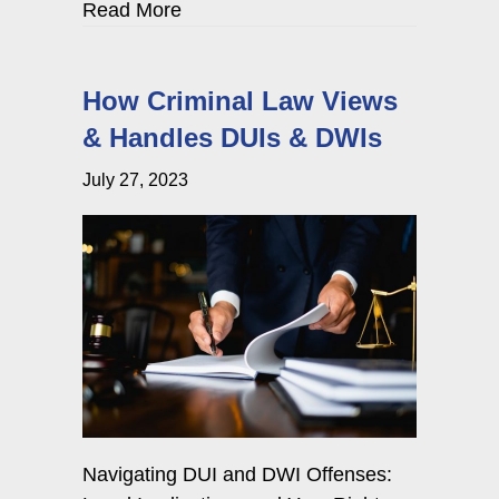
about Navigating Cyber Harassment
Read More
How Criminal Law Views
& Handles DUIs & DWIs
July 27, 2023
Navigating DUI and DWI Offenses: