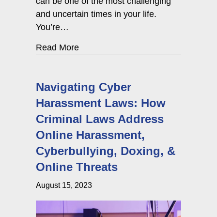
can be one of the most challenging
and uncertain times in your life.
You’re…
about Criminal Case Settlement vs. 
Read More
Navigating Cyber
Harassment Laws: How
Criminal Laws Address
Online Harassment,
Cyberbullying, Doxing, &
Online Threats
August 15, 2023