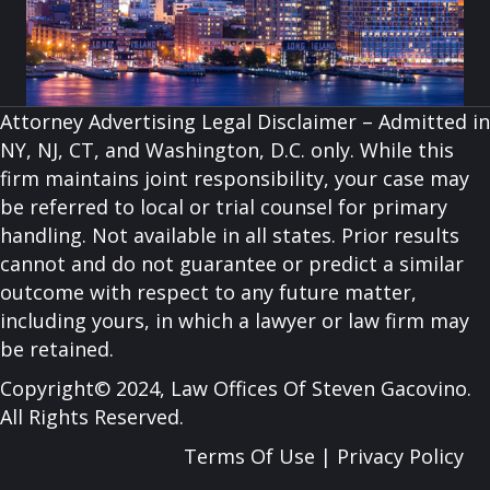
Attorney Advertising Legal Disclaimer – Admitted in
NY, NJ, CT, and Washington, D.C. only. While this
firm maintains joint responsibility, your case may
be referred to local or trial counsel for primary
handling. Not available in all states. Prior results
cannot and do not guarantee or predict a similar
outcome with respect to any future matter,
including yours, in which a lawyer or law firm may
be retained.
Copyright© 2024, Law Offices Of Steven Gacovino.
All Rights Reserved.
Terms Of Use
|
Privacy Policy