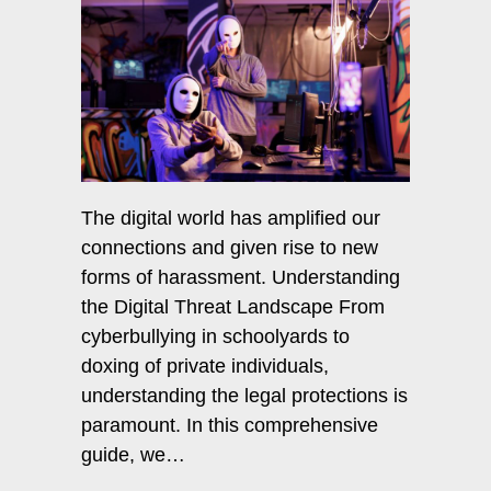
The digital world has amplified our
connections and given rise to new
forms of harassment. Understanding
the Digital Threat Landscape From
cyberbullying in schoolyards to
doxing of private individuals,
understanding the legal protections is
paramount. In this comprehensive
guide, we…