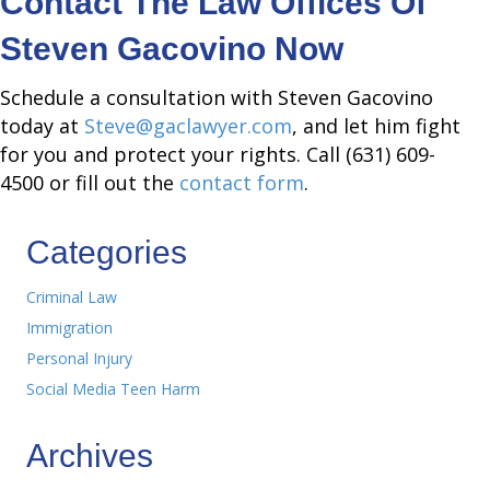
Contact The Law Offices Of
Steven Gacovino Now
Schedule a consultation with Steven Gacovino
today at
Steve@gaclawyer.com
, and let him fight
for you and protect your rights. Call (631) 609-
4500 or fill out the
contact form
.
Categories
Criminal Law
Immigration
Personal Injury
Social Media Teen Harm
Archives