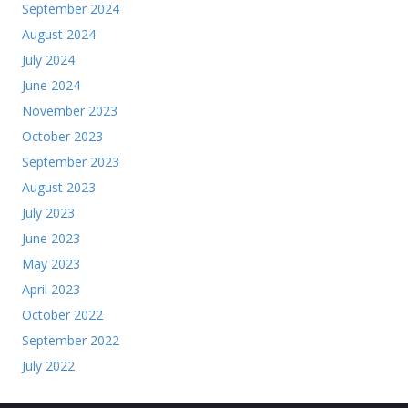
September 2024
August 2024
July 2024
June 2024
November 2023
October 2023
September 2023
August 2023
July 2023
June 2023
May 2023
April 2023
October 2022
September 2022
July 2022