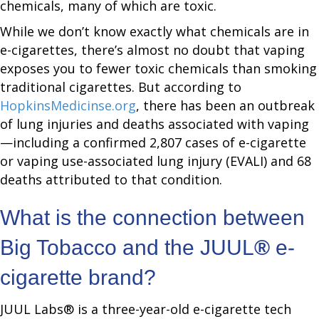
chemicals, many of which are toxic.
While we don’t know exactly what chemicals are in
e-cigarettes, there’s almost no doubt that vaping
exposes you to fewer toxic chemicals than smoking
traditional cigarettes. But according to
HopkinsMedicinse.org
, there has been an outbreak
of lung injuries and deaths associated with vaping
—including a confirmed 2,807 cases of e-cigarette
or vaping use-associated lung injury (EVALI) and 68
deaths attributed to that condition.
What is the connection between
Big Tobacco and the JUUL
®
e-
cigarette brand?
JUUL Labs® is a three-year-old e-cigarette tech