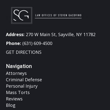
Address:
270 W Main St, Sayville, NY 11782
Phone:
(631) 609-4500
GET DIRECTIONS
Navigation
Attorneys
Criminal Defense
Personal Injury
Mass Torts
Reviews
Blog