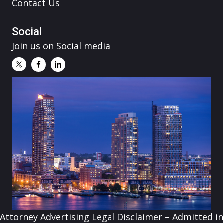
Contact Us
Social
Join us on Social media.
Attorney Advertising Legal Disclaimer – Admitted in