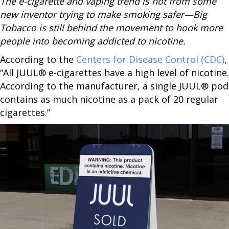
The e-cigarette and vaping trend is not from some
new inventor trying to make smoking safer—Big
Tobacco is still behind the movement to hook more
people into becoming addicted to nicotine.
According to the
Centers for Disease Control (CDC)
,
“All JUUL® e-cigarettes have a high level of nicotine.
According to the manufacturer, a single JUUL® pod
contains as much nicotine as a pack of 20 regular
cigarettes.”