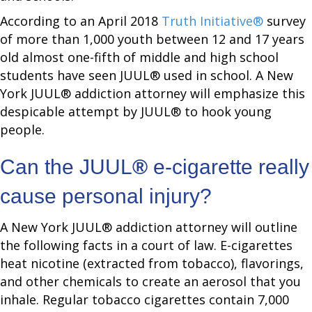
According to an April 2018
Truth Initiative®
survey
of more than 1,000 youth between 12 and 17 years
old almost one-fifth of middle and high school
students have seen JUUL® used in school. A New
York JUUL® addiction attorney will emphasize this
despicable attempt by JUUL® to hook young
people.
Can the JUUL
®
e-cigarette really
cause personal injury?
A New York JUUL® addiction attorney will outline
the following facts in a court of law. E-cigarettes
heat nicotine (extracted from tobacco), flavorings,
and other chemicals to create an aerosol that you
inhale. Regular tobacco cigarettes contain 7,000