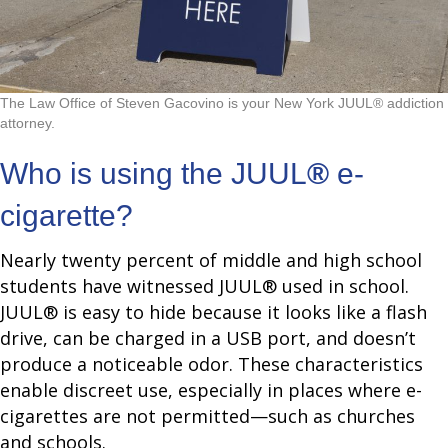
The Law Office of Steven Gacovino is your New York JUUL® addiction
attorney.
Who is using the JUUL
®
e-
cigarette?
Nearly twenty percent of middle and high school
students have witnessed JUUL® used in school.
JUUL® is easy to hide because it looks like a flash
drive, can be charged in a USB port, and doesn’t
produce a noticeable odor. These characteristics
enable discreet use, especially in places where e-
cigarettes are not permitted—such as churches
and schools.