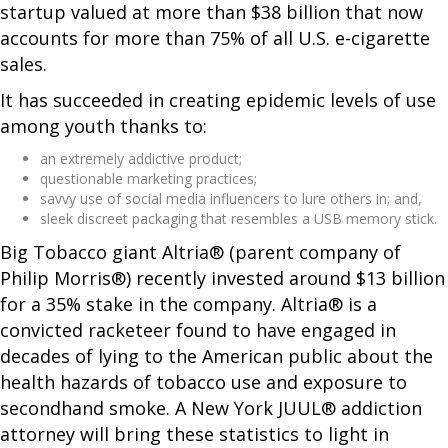
startup valued at more than $38 billion that now
accounts for more than 75% of all U.S. e-cigarette
sales.
It has succeeded in creating epidemic levels of use
among youth thanks to:
an extremely addictive product;
questionable marketing practices;
savvy use of social media influencers to lure others in; and,
sleek discreet packaging that resembles a USB memory stick.
Big Tobacco giant Altria® (parent company of
Philip Morris®) recently invested around $13 billion
for a 35% stake in the company. Altria® is a
convicted racketeer found to have engaged in
decades of lying to the American public about the
health hazards of tobacco use and exposure to
secondhand smoke. A New York JUUL® addiction
attorney will bring these statistics to light in