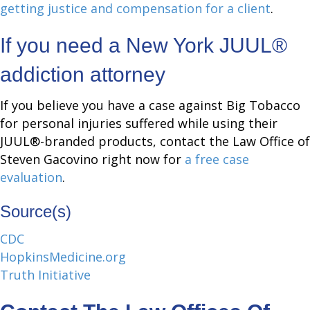
getting justice and compensation for a client
.
If you need a New York JUUL®
addiction attorney
If you believe you have a case against Big Tobacco
for personal injuries suffered while using their
JUUL®-branded products, contact the Law Office of
Steven Gacovino right now for
a free case
evaluation
.
Source(s)
C
D
C
HopkinsMedicine.org
Truth Initiative