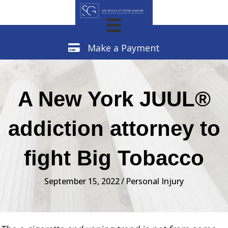
Make a Payment
Make a Payment
A New York JUUL®
addiction attorney to
fight Big Tobacco
September 15, 2022
/
Personal Injury