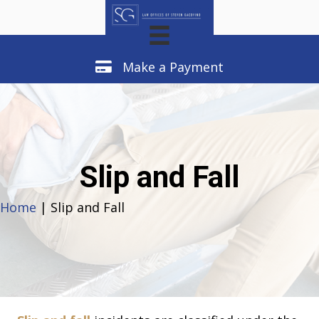
Make a Payment
Make a Payment
Slip and Fall
Home
| Slip and Fall