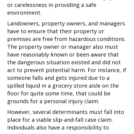
or carelessness in providing a safe
environment.
Landowners, property owners, and managers
have to ensure that their property or
premises are free from hazardous conditions.
The property owner or manager also must
have reasonably known or been aware that
the dangerous situation existed and did not
act to prevent potential harm. For instance, if
someone falls and gets injured due to a
spilled liquid in a grocery store aisle on the
floor for quite some time, that could be
grounds for a personal injury claim.
However, several determinants must fall into
place for a viable slip-and-fall case claim.
Individuals also have a responsibility to