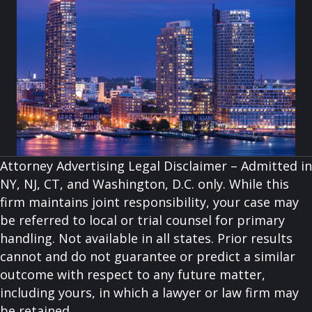
Attorney Advertising Legal Disclaimer – Admitted in
NY, NJ, CT, and Washington, D.C. only. While this
firm maintains joint responsibility, your case may
be referred to local or trial counsel for primary
handling. Not available in all states. Prior results
cannot and do not guarantee or predict a similar
outcome with respect to any future matter,
including yours, in which a lawyer or law firm may
be retained.