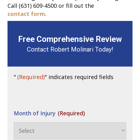
Call (631) 609-4500 or fill out the
contact form
.
Free Comprehensive Review
Contact Robert Molinari Today!
"
(Required)
" indicates required fields
Month of Injury
(Required)