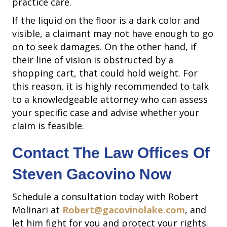
practice care.
If the liquid on the floor is a dark color and
visible, a claimant may not have enough to go
on to seek damages. On the other hand, if
their line of vision is obstructed by a
shopping cart, that could hold weight. For
this reason, it is highly recommended to talk
to a knowledgeable attorney who can assess
your specific case and advise whether your
claim is feasible.
Contact The Law Offices Of
Steven Gacovino Now
Schedule a consultation today with Robert
Molinari at
Robert@gacovinolake.com
, and
let him fight for you and protect your rights.