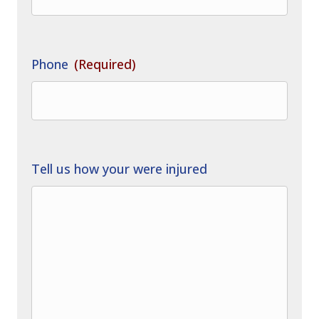
Phone
(Required)
Tell us how your were injured