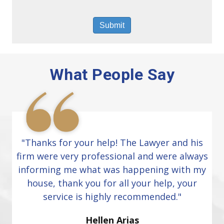
What People Say
"Thanks for your help! The Lawyer and his
firm were very professional and were always
informing me what was happening with my
house, thank you for all your help, your
service is highly recommended."
Hellen Arias