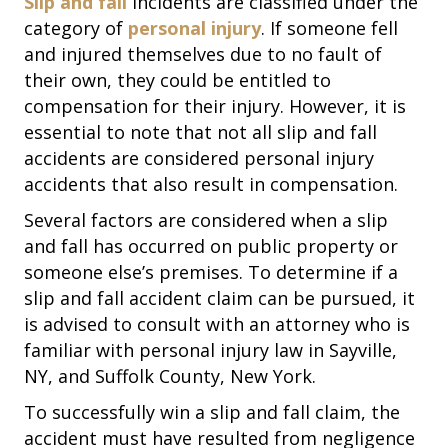
Slip and fall
incidents are classified under the
category of
personal injury
. If someone fell
and injured themselves due to no fault of
their own, they could be entitled to
compensation for their injury. However, it is
essential to note that not all slip and fall
accidents are considered personal injury
accidents that also result in compensation.
Several factors are considered when a slip
and fall has occurred on public property or
someone else’s premises. To determine if a
slip and fall accident claim can be pursued, it
is advised to consult with an attorney who is
familiar with personal injury law in Sayville,
NY, and Suffolk County, New York.
To successfully win a slip and fall claim, the
accident must have resulted from negligence