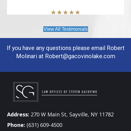
View All Testimonials
If you have any questions please email Robert
Molinari at
Robert@gacovinolake.com
Address:
270 W Main St, Sayville, NY 11782
Phone:
(631) 609-4500