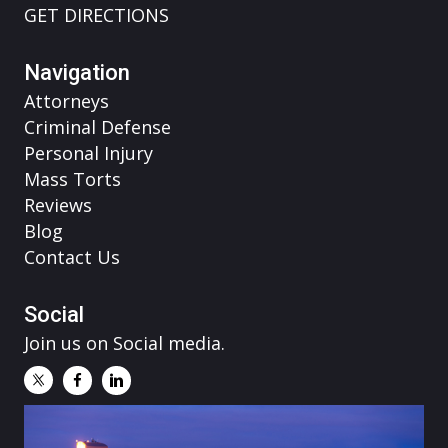
GET DIRECTIONS
Navigation
Attorneys
Criminal Defense
Personal Injury
Mass Torts
Reviews
Blog
Contact Us
Social
Join us on Social media.