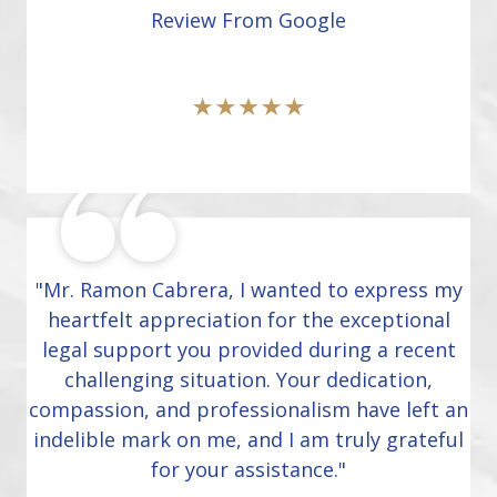
Review From Google
"Mr. Ramon Cabrera, I wanted to express my
heartfelt appreciation for the exceptional
legal support you provided during a recent
challenging situation. Your dedication,
compassion, and professionalism have left an
indelible mark on me, and I am truly grateful
for your assistance."