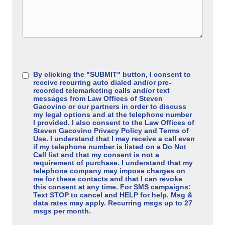
Consent
(Required)
By clicking the "SUBMIT" button, I consent to
receive recurring auto dialed and/or pre-
recorded telemarketing calls and/or text
messages from Law Offices of Steven
Gacovino or our partners in order to discuss
my legal options and at the telephone number
I provided. I also consent to the Law Offices of
Steven Gacovino Privacy Policy and Terms of
Use. I understand that I may receive a call even
if my telephone number is listed on a Do Not
Call list and that my consent is not a
requirement of purchase. I understand that my
telephone company may impose charges on
me for these contacts and that I can revoke
this consent at any time. For SMS campaigns:
Text STOP to cancel and HELP for help. Msg &
data rates may apply. Recurring msgs up to 27
msgs per month.