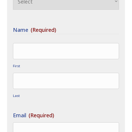
Name
(Required)
First
Last
Email
(Required)