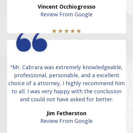
Vincent Occhiogrosso
Review From Google
"Mr. Cabrara was extremely knowledgeable,
professional, personable, and a excellent
choice of a attorney, I highly recommend him
to all. I was very happy with the conclusion
and could not have asked for better.
Jim Fetherston
Review From Google