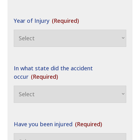
Year of Injury
(Required)
In what state did the accident
occur
(Required)
Have you been injured
(Required)