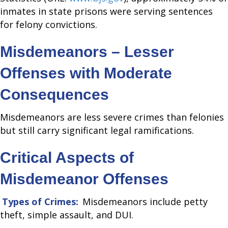
inmates in state prisons were serving sentences
for felony convictions.
Misdemeanors – Lesser
Offenses with Moderate
Consequences
Misdemeanors are less severe crimes than felonies
but still carry significant legal ramifications.
Critical Aspects of
Misdemeanor Offenses
Types of Crimes:
Misdemeanors include petty
theft, simple assault, and DUI.