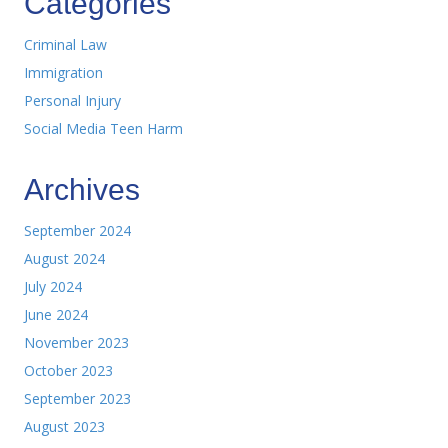
Categories
Criminal Law
Immigration
Personal Injury
Social Media Teen Harm
Archives
September 2024
August 2024
July 2024
June 2024
November 2023
October 2023
September 2023
August 2023