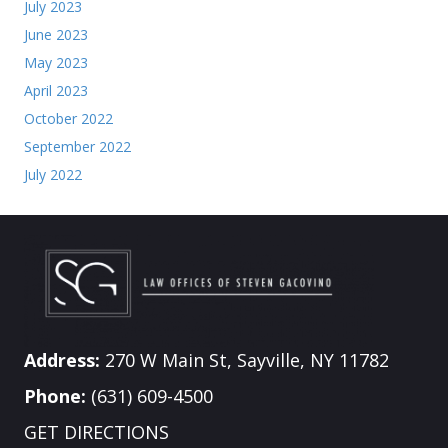
July 2023
June 2023
May 2023
April 2023
October 2022
September 2022
July 2022
Address:
270 W Main St, Sayville, NY 11782
Phone:
(631) 609-4500
GET DIRECTIONS