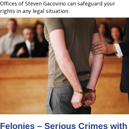
Offices of Steven Gacovino can safeguard your
rights in any legal situation.
Felonies – Serious Crimes with