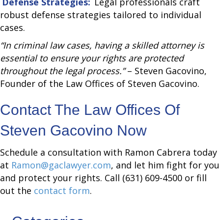
Defense Strategies:
Legal professionals craft
robust defense strategies tailored to individual
cases.
“In criminal law cases, having a skilled attorney is
essential to ensure your rights are protected
throughout the legal process.”
– Steven Gacovino,
Founder of the Law Offices of Steven Gacovino.
Contact The Law Offices Of
Steven Gacovino Now
Schedule a consultation with Ramon Cabrera today
at
Ramon@gaclawyer.com
, and let him fight for you
and protect your rights. Call (631) 609-4500 or fill
out the
contact form
.