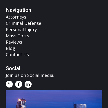
Navigation
Attorneys
Criminal Defense
Personal Injury
Mass Torts
Reviews
Blog
Contact Us
Social
Join us on Social media.