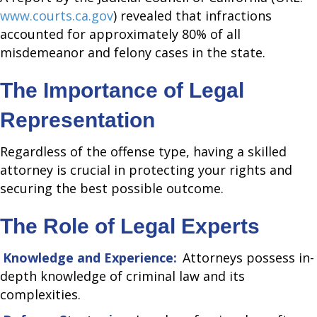
www.courts.ca.gov
) revealed that infractions
accounted for approximately 80% of all
misdemeanor and felony cases in the state.
The Importance of Legal
Representation
Regardless of the offense type, having a skilled
attorney is crucial in protecting your rights and
securing the best possible outcome.
The Role of Legal Experts
Knowledge and Experience:
Attorneys possess in-
depth knowledge of criminal law and its
complexities.