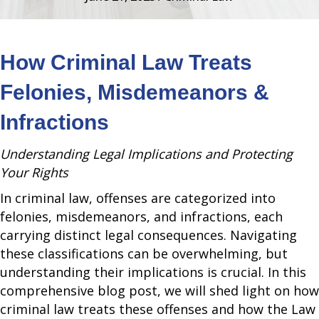
How Criminal Law Treats
Felonies, Misdemeanors &
Infractions
Understanding Legal Implications and Protecting
Your Rights
In criminal law, offenses are categorized into
felonies, misdemeanors, and infractions, each
carrying distinct legal consequences. Navigating
these classifications can be overwhelming, but
understanding their implications is crucial. In this
comprehensive blog post, we will shed light on how
criminal law treats these offenses and how the Law