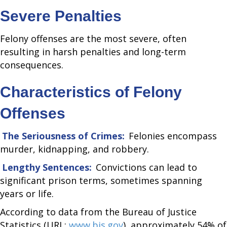
Severe Penalties
Felony offenses are the most severe, often
resulting in harsh penalties and long-term
consequences.
Characteristics of Felony
Offenses
The Seriousness of Crimes:
Felonies encompass
murder, kidnapping, and robbery.
Lengthy Sentences:
Convictions can lead to
significant prison terms, sometimes spanning
years or life.
According to data from the Bureau of Justice
Statistics (URL:
www.bjs.gov
), approximately 54% of