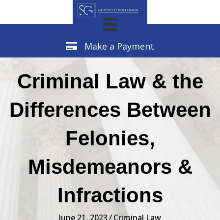
Make a Payment
Make a Payment
Criminal Law & the
Differences Between
Felonies,
Misdemeanors &
Infractions
June 21, 2023
/
Criminal Law