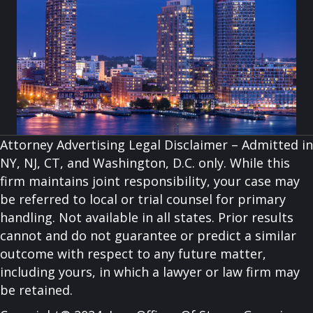
Attorney Advertising Legal Disclaimer – Admitted in
NY, NJ, CT, and Washington, D.C. only. While this
firm maintains joint responsibility, your case may
be referred to local or trial counsel for primary
handling. Not available in all states. Prior results
cannot and do not guarantee or predict a similar
outcome with respect to any future matter,
including yours, in which a lawyer or law firm may
be retained.