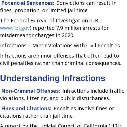
Potential Sentences:
Convictions can result in
fines, probation, or limited jail time.
The Federal Bureau of Investigation (URL:
www.fbi.gov
) reported 7.9 million arrests for
misdemeanor charges in 2020.
Infractions – Minor Violations with Civil Penalties
Infractions are minor offenses that often lead to
civil penalties rather than criminal consequences.
Understanding Infractions
Non-Criminal Offenses:
Infractions include traffic
violations, littering, and public disturbances.
Fines and Citations:
Penalties involve fines or
citations rather than jail time.
A report by the Judicial Council of California (URL: