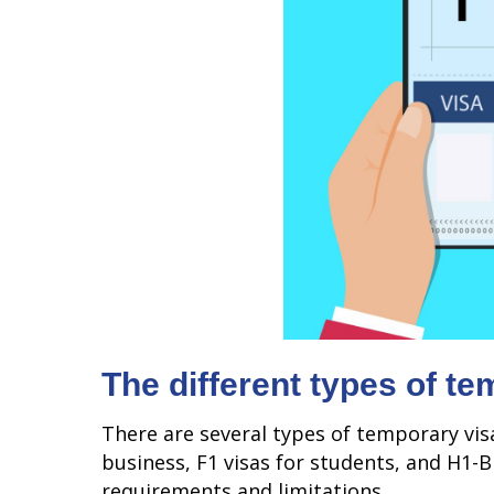
The different types of t
There are several types of temporary visa
business, F1 visas for students, and H1-B 
requirements and limitations.