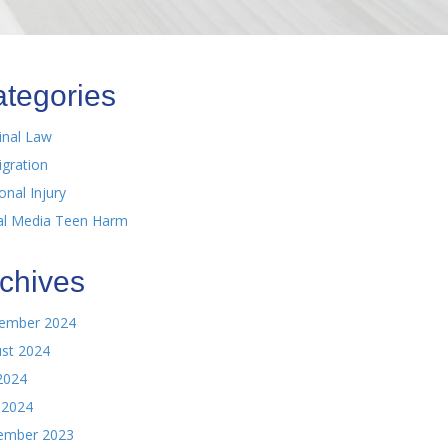
tegories
inal Law
gration
onal Injury
al Media Teen Harm
chives
ember 2024
st 2024
 2024
 2024
ember 2023