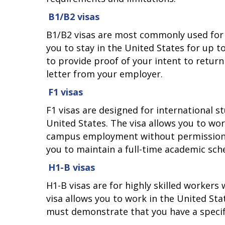
B1/B2 visas
B1/B2 visas are most commonly used for t
you to stay in the United States for up to
to provide proof of your intent to return
letter from your employer.
F1 visas
F1 visas are designed for international 
United States. The visa allows you to wo
campus employment without permission fr
you to maintain a full-time academic sch
H1-B visas
H1-B visas are for highly skilled workers
visa allows you to work in the United Sta
must demonstrate that you have a specific 