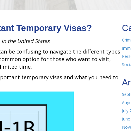
tant Temporary Visas?
Ca
Crim
 in the United States
Immi
can be confusing to navigate the different types
Pers
a common option for those who want to visit,
Soci
limited time.
important temporary visas and what you need to
Ar
Sept
Augu
July
June
Nov