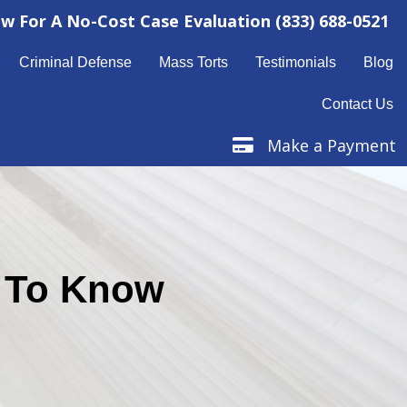
ow For A No-Cost Case Evaluation
(833) 688-0521
Criminal Defense
Mass Torts
Testimonials
Blog
Contact Us
Make a Payment
Make a Payment
d To Know