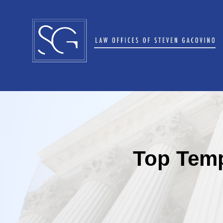
Top Temp