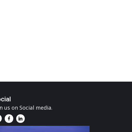
cial
in us on Social media.