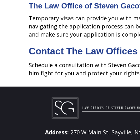
The Law Office of Steven Gaco
Temporary visas can provide you with ma
navigating the application process can b
and make sure your application is compl
Contact The Law Offices
Schedule a consultation with Steven Gac
him fight for you and protect your rights.
Address:
270 W Main St, Sayville, N