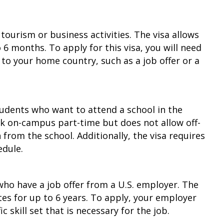
ourism or business activities. The visa allows
 6 months. To apply for this visa, you will need
 to your home country, such as a job offer or a
students who want to attend a school in the
rk on-campus part-time but does not allow off-
om the school. Additionally, the visa requires
edule.
 who have a job offer from a U.S. employer. The
tes for up to 6 years. To apply, your employer
skill set that is necessary for the job.