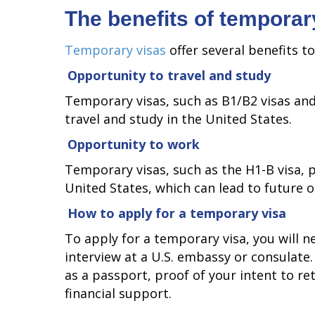
The benefits of temporar
Temporary visas
offer several benefits t
Opportunity to travel and study
Temporary visas, such as B1/B2 visas and
travel and study in the United States.
Opportunity to work
Temporary visas, such as the H1-B visa, 
United States, which can lead to future 
How to apply for a temporary visa
To apply for a temporary visa, you will 
interview at a U.S. embassy or consulate
as a passport, proof of your intent to r
financial support.