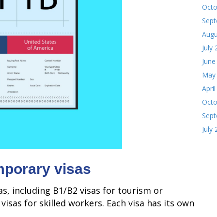
Octo
Sept
Augu
July
June
May
Apri
Octo
Sept
July
emporary visas
s, including B1/B2 visas for tourism or
visas for skilled workers. Each visa has its own