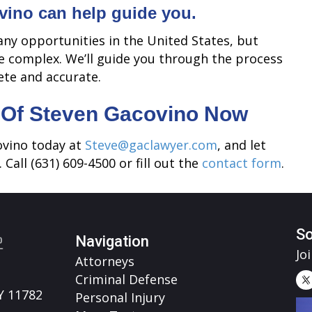
vino can help guide you.
ny opportunities in the United States, but
e complex. We’ll guide you through the process
ete and accurate.
 Of Steven Gacovino Now
ovino today at
Steve@gaclawyer.com
, and let
 Call (631) 609-4500 or fill out the
contact form
.
So
Navigation
Jo
Attorneys
Criminal Defense
Y 11782
Personal Injury