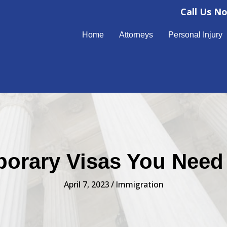
Call Us N
Home
Attorneys
Personal Injury
orary Visas You Nee
April 7, 2023
/
Immigration