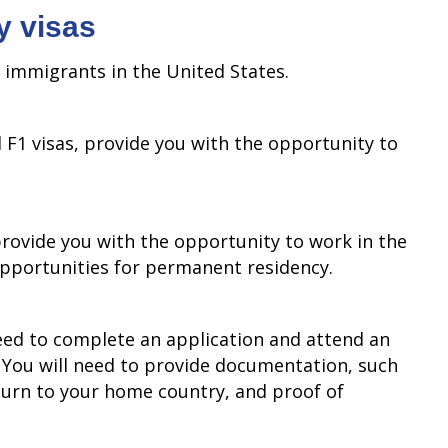
y visas
o immigrants in the United States.
 F1 visas, provide you with the opportunity to
provide you with the opportunity to work in the
opportunities for permanent residency.
need to complete an application and attend an
. You will need to provide documentation, such
eturn to your home country, and proof of