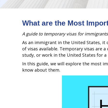
What are the Most Impor
A guide to temporary visas for immigrants
As an immigrant in the United States, it 
of visas available. Temporary visas are 
study, or work in the United States for a 
In this guide, we will explore the most 
know about them.