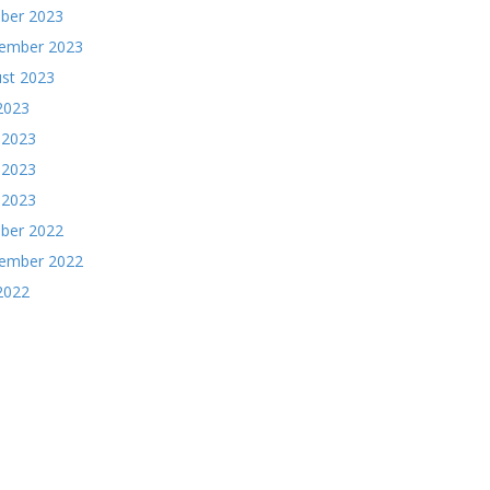
ber 2023
ember 2023
st 2023
 2023
 2023
 2023
l 2023
ber 2022
ember 2022
 2022