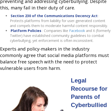
preventing and addressing cyberbullying. Despite
this, many fail in their duty of care.
Section 230 of the Communications Decency Act
:
Protects platforms from liability for user-generated content
and compels them to moderate harmful content responsibly.
Platform Policies
: Companies like
Facebook
and X (formerly
Twitter) have established community guidelines to combat
cyberbullying, yet enforcement is often inconsistent.
Experts and policy-makers in the industry
commonly agree that social media platforms must
balance free speech with the need to protect
vulnerable users from harm.
Legal
Recourse for
Parents of
Cyberbullied