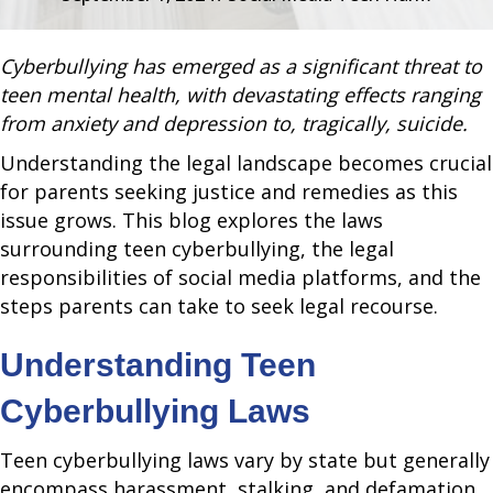
Cyberbullying has emerged as a significant threat to
teen mental health, with devastating effects ranging
from anxiety and depression to, tragically, suicide.
Understanding the legal landscape becomes crucial
for parents seeking justice and remedies as this
issue grows. This blog explores the laws
surrounding teen cyberbullying, the legal
responsibilities of social media platforms, and the
steps parents can take to seek legal recourse.
Understanding Teen
Cyberbullying Laws
Teen cyberbullying laws vary by state but generally
encompass harassment, stalking, and defamation