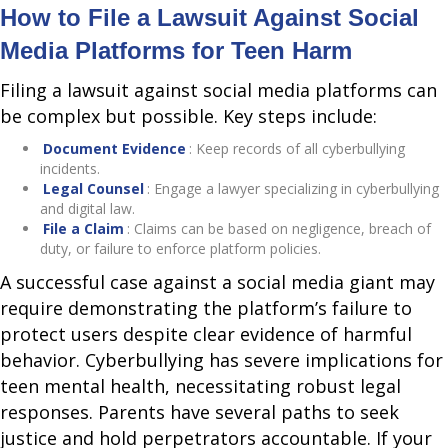
How to File a Lawsuit Against Social
Media Platforms for Teen Harm
Filing a lawsuit against social media platforms can
be complex but possible. Key steps include:
Document Evidence
: Keep records of all cyberbullying
incidents.
Legal Counsel
: Engage a lawyer specializing in cyberbullying
and digital law.
File a Claim
: Claims can be based on negligence, breach of
duty, or failure to enforce platform policies.
A successful case against a social media giant may
require demonstrating the platform’s failure to
protect users despite clear evidence of harmful
behavior. Cyberbullying has severe implications for
teen mental health, necessitating robust legal
responses. Parents have several paths to seek
justice and hold perpetrators accountable. If your