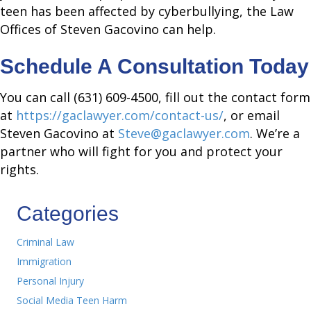
teen has been affected by cyberbullying, the Law
Offices of Steven Gacovino can help.
Schedule A Consultation Today
You can call (631) 609-4500, fill out the contact form
at
https://gaclawyer.com/contact-us/
, or email
Steven Gacovino at
Steve@gaclawyer.com
. We’re a
partner who will fight for you and protect your
rights.
Categories
Criminal Law
Immigration
Personal Injury
Social Media Teen Harm