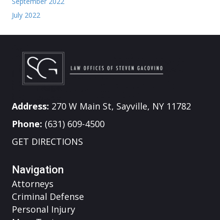
September 2022
July 2022
Address:
270 W Main St, Sayville, NY 11782
Phone:
(631) 609-4500
GET DIRECTIONS
Navigation
Attorneys
Criminal Defense
Personal Injury