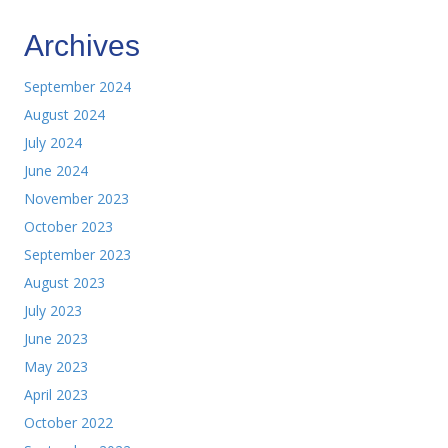
Archives
September 2024
August 2024
July 2024
June 2024
November 2023
October 2023
September 2023
August 2023
July 2023
June 2023
May 2023
April 2023
October 2022