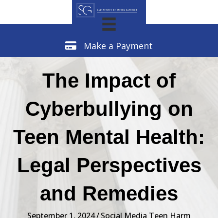
Make a Payment
Make a Payment
The Impact of
Cyberbullying on
Teen Mental Health:
Legal Perspectives
and Remedies
September 1, 2024
/
Social Media Teen Harm