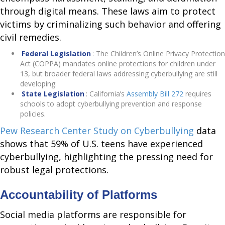
through digital means. These laws aim to protect
victims by criminalizing such behavior and offering
civil remedies.
Federal Legislation
: The Children’s Online Privacy Protection
Act (COPPA) mandates online protections for children under
13, but broader federal laws addressing cyberbullying are still
developing.
State Legislation
: California’s
Assembly Bill 272
requires
schools to adopt cyberbullying prevention and response
policies.
Pew Research Center Study on Cyberbullying
data
shows that 59% of U.S. teens have experienced
cyberbullying, highlighting the pressing need for
robust legal protections.
Accountability of Platforms
Social media platforms are responsible for