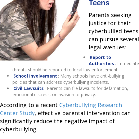
Teens
Parents seeking
justice for their
cyberbullied teens
can pursue several
legal avenues:
Report to
Authorities
: Immediate
threats should be reported to local law enforcement.
School Involvement
: Many schools have anti-bullying
policies that can address cyberbullying incidents.
Civil Lawsuits
: Parents can file lawsuits for defamation,
emotional distress, or invasion of privacy.
According to a recent
Cyberbullying Research
Center Study
, effective parental intervention can
significantly reduce the negative impact of
cyberbullying.