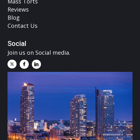
Mass Torts
Reviews
Blog
Contact Us
Social
Join us on Social media.