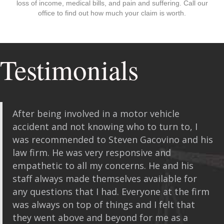
loss of income, medical bills, and pain and suffering. Call our
office to find out how much your claim is worth.
Testimonials
After being involved in a motor vehicle
accident and not knowing who to turn to, I
was recommended to Steven Gacovino and his
law firm. He was very responsive and
empathetic to all my concerns. He and his
staff always made themselves available for
any questions that I had. Everyone at the firm
was always on top of things and I felt that
they went above and beyond for me as a