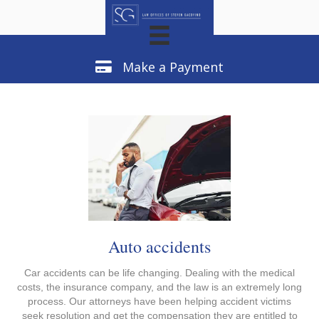
Make a Payment
Make a Payment
Auto accidents
Car accidents can be life changing. Dealing with the medical
costs, the insurance company, and the law is an extremely long
process. Our attorneys have been helping accident victims
seek resolution and get the compensation they are entitled to