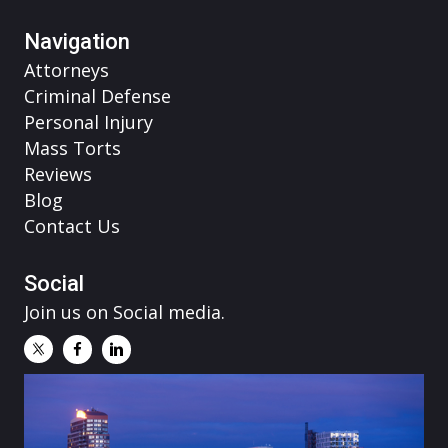
Navigation
Attorneys
Criminal Defense
Personal Injury
Mass Torts
Reviews
Blog
Contact Us
Social
Join us on Social media.