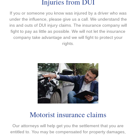
Injuries from DUI
If you or someone you know was injured by a driver who was
under the influence, please give us a call. We understand the
ins and outs of DUI injury claims. The insurance company will
fight to pay as little as possible. We will not let the insurance
company take advantage and we will fight to protect your
rights.
Motorist insurance claims
Our attorneys will help get you the settlement that you are
entitled to. You may be compensated for property damages,