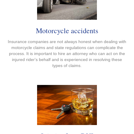
Motorcycle accidents
Insurance companies are not always honest when dealing with
motorcycle claims and state regulations can complicate the
process. It is important to hire an attorney who can act on the
injured rider's behalf and is experienced in resolving these
types of claims.