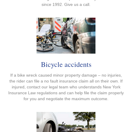
since 1992. Give us a call.
Bicycle accidents
If a bike wreck caused minor property damage – no injuries,
the rider can file a no fault insurance claim all on their own. If
injured, contact our legal team who understands New York
Insurance Law regulations and can help file the claim properly
for you and negotiate the maximum outcome.