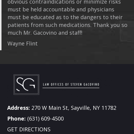
obvious contraindications or minimize risks
must be held accountable and physicians
must be educated as to the dangers to their
patients from such medications. Thank you so
much Mr. Gacovino and staff!
Wayne Flint
Address:
270 W Main St, Sayville, NY 11782
Phone:
(631) 609-4500
GET DIRECTIONS