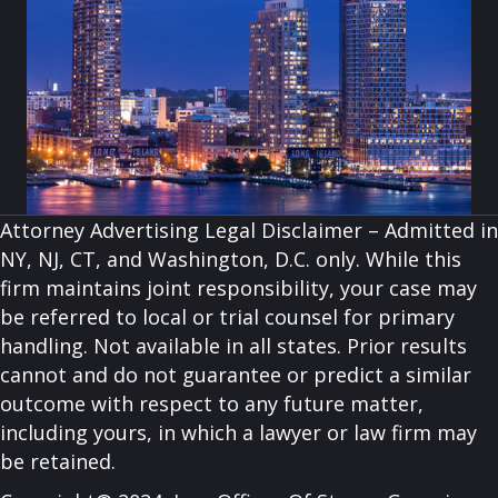
Attorney Advertising Legal Disclaimer – Admitted in
NY, NJ, CT, and Washington, D.C. only. While this
firm maintains joint responsibility, your case may
be referred to local or trial counsel for primary
handling. Not available in all states. Prior results
cannot and do not guarantee or predict a similar
outcome with respect to any future matter,
including yours, in which a lawyer or law firm may
be retained.