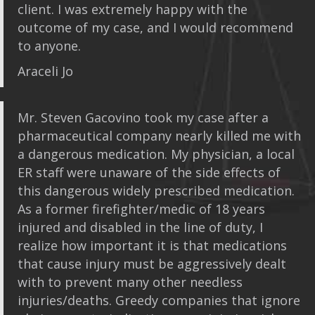
client. I was extremely happy with the
outcome of my case, and I would recommend
to anyone.
Araceli Jo
Mr. Steven Gacovino took my case after a
pharmaceutical company nearly killed me with
a dangerous medication. My physician, a local
ER staff were unaware of the side effects of
this dangerous widely prescribed medication.
As a former firefighter/medic of 18 years
injured and disabled in the line of duty, I
realize how important it is that medications
that cause injury must be aggressively dealt
with to prevent many other needless
injuries/deaths. Greedy companies that ignore