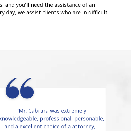
, and you'll need the assistance of an
y day, we assist clients who are in difficult
"Mr. Cabrara was extremely
knowledgeable, professional, personable,
and a excellent choice of a attorney, I