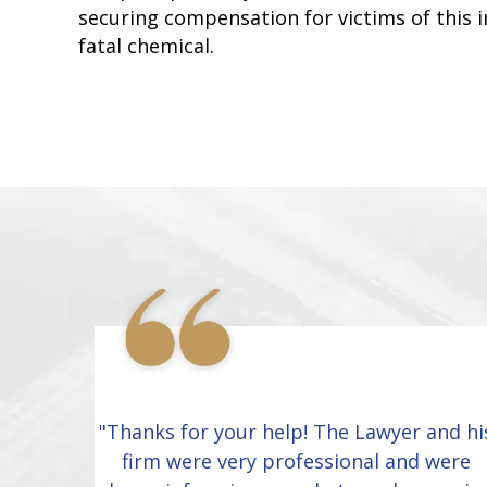
securing compensation for victims of this i
fatal chemical.
"Thanks for your help! The Lawyer and hi
firm were very professional and were