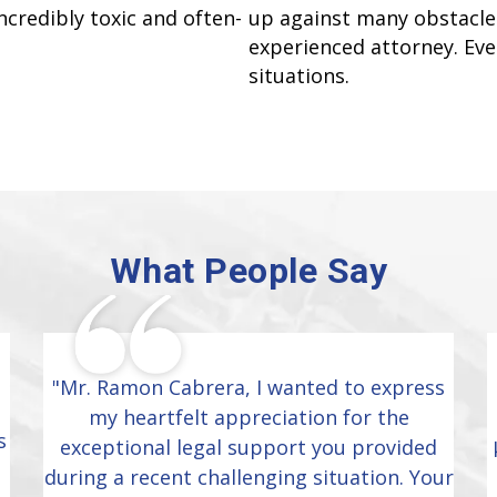
ncredibly toxic and often-
up against many obstacles
experienced attorney. Ever
situations.
What People Say
"Mr. Ramon Cabrera, I wanted to express
my heartfelt appreciation for the
s
exceptional legal support you provided
during a recent challenging situation. Your