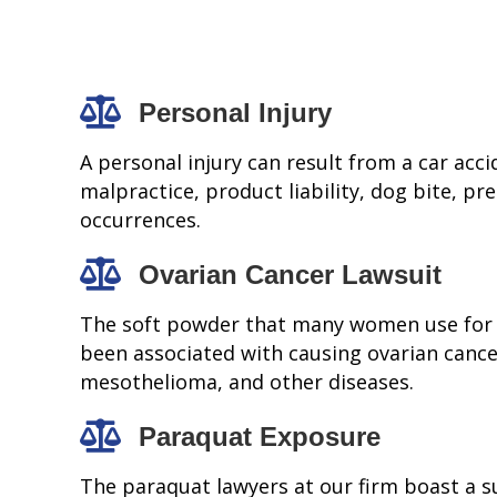
Personal Injury
A personal injury can result from a car accid
malpractice, product liability, dog bite, pre
occurrences.
Ovarian Cancer Lawsuit
The soft powder that many women use for
been associated with causing ovarian cance
mesothelioma, and other diseases.
Paraquat Exposure
The paraquat lawyers at our firm boast a s