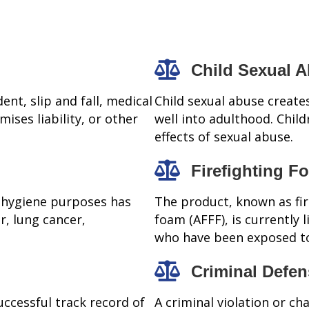
Child Sexual 
ent, slip and fall, medical
Child sexual abuse creates
mises liability, or other
well into adulthood. Child
effects of sexual abuse.
Firefighting F
 hygiene purposes has
The product, known as fi
r, lung cancer,
foam (AFFF), is currently
who have been exposed to
Criminal Defe
uccessful track record of
A criminal violation or ch