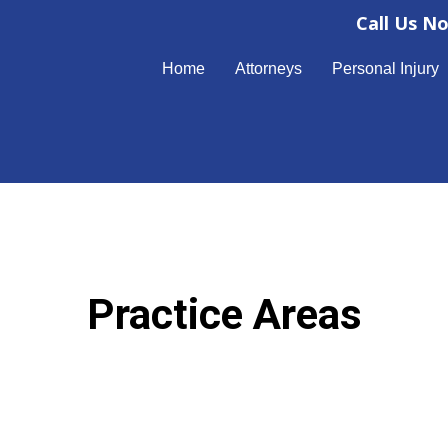
Call Us N
Home
Attorneys
Personal Injury
Practice Areas