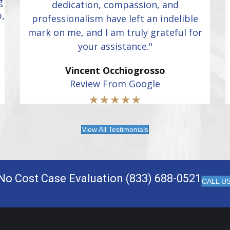
g
dedication, compassion, and
p,
professionalism have left an indelible
mark on me, and I am truly grateful for
your assistance."
Vincent Occhiogrosso
Review From Google
View All Testimonials
No Cost Case Evaluation (833) 688-0521
CALL U