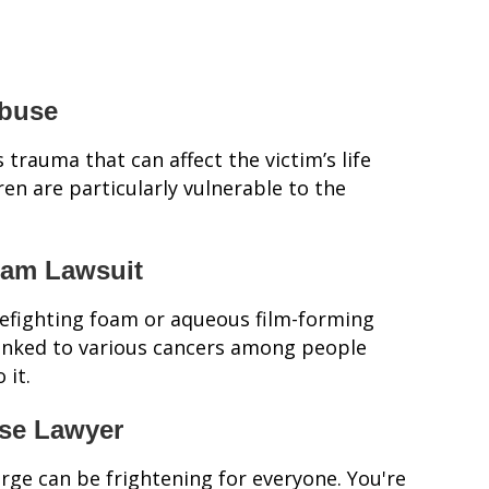
Abuse
 trauma that can affect the victim’s life
ren are particularly vulnerable to the
oam Lawsuit
refighting foam or aqueous film-forming
 linked to various cancers among people
 it.
nse Lawyer
arge can be frightening for everyone. You're