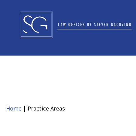
Home
| Practice Areas