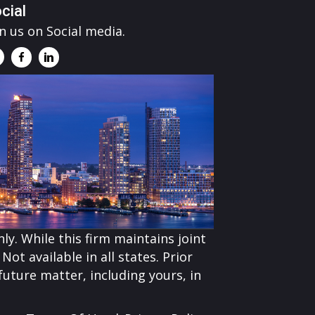
cial
in us on Social media.
ly. While this firm maintains joint
Not available in all states. Prior
uture matter, including yours, in