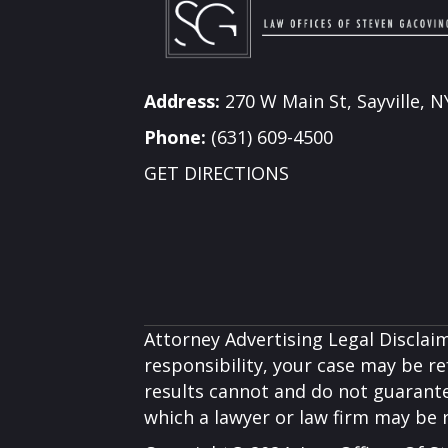
Address:
270 W Main St, Sayville, N
Phone:
(631) 609-4500
GET DIRECTIONS
Attorney Advertising Legal Disclaim
responsibility, your case may be ref
results cannot and do not guarante
which a lawyer or law firm may be 