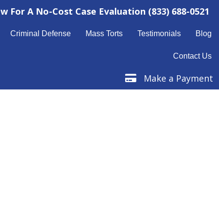
ow For A No-Cost Case Evaluation
(833) 688-0521
Criminal Defense
Mass Torts
Testimonials
Blog
Contact Us
Make a Payment
Make a Payment