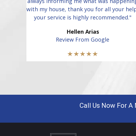
always informing me what was happenin
with my house, thank you for all your hel
your service is highly recommended."
Hellen Arias
Review From Google
Call Us Now For A 