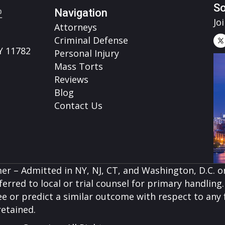
So
Navigation
Jo
Attorneys
Criminal Defense
Y 11782
Personal Injury
Mass Torts
Reviews
Blog
Contact Us
er – Admitted in NY, NJ, CT, and Washington, D.C. on
erred to local or trial counsel for primary handling. 
e or predict a similar outcome with respect to any f
retained.