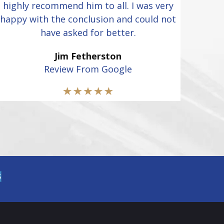
highly recommend him to all. I was very
happy with the conclusion and could not
have asked for better.
Jim Fetherston
Review From Google
S