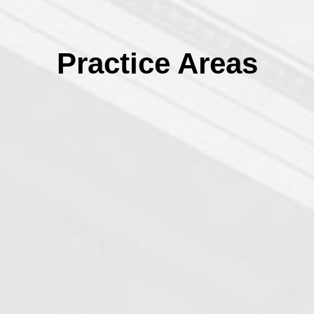
Practice Areas