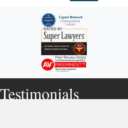
Testimonials
After being involved in a motor vehicle
accident and not knowing who to turn to, I