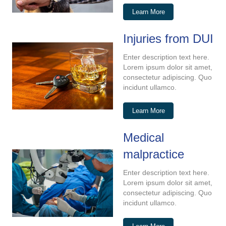
Learn More
Injuries from DUI
Enter description text here.
Lorem ipsum dolor sit amet,
consectetur adipiscing. Quo
incidunt ullamco.
Learn More
Medical
malpractice
Enter description text here.
Lorem ipsum dolor sit amet,
consectetur adipiscing. Quo
incidunt ullamco.