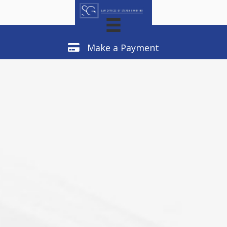
Make a Payment
Make a Payment