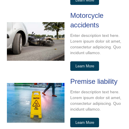
Learn More
Motorcycle
accidents
Enter description text here.
Lorem ipsum dolor sit amet,
consectetur adipiscing. Quo
incidunt ullamco.
Learn More
Premise liability
Enter description text here.
Lorem ipsum dolor sit amet,
consectetur adipiscing. Quo
incidunt ullamco.
Learn More