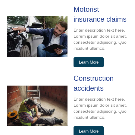
Motorist
insurance claims
Enter description text here.
Lorem ipsum dolor sit amet,
consectetur adipiscing. Quo
incidunt ullamco.
Learn More
Construction
accidents
Enter description text here.
Lorem ipsum dolor sit amet,
consectetur adipiscing. Quo
incidunt ullamco.
Learn More