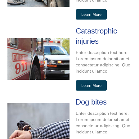
incidunt ullamco.
Learn More
Catastrophic
injuries
Enter description text here.
Lorem ipsum dolor sit amet,
consectetur adipiscing. Quo
incidunt ullamco.
Learn More
Dog bites
Enter description text here.
Lorem ipsum dolor sit amet,
consectetur adipiscing. Quo
incidunt ullamco.