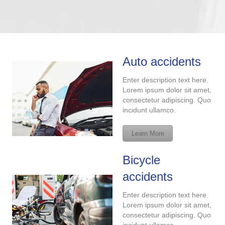
Auto accidents
Enter description text here.
Lorem ipsum dolor sit amet,
consectetur adipiscing. Quo
incidunt ullamco.
Learn More
Bicycle
accidents
Enter description text here.
Lorem ipsum dolor sit amet,
consectetur adipiscing. Quo