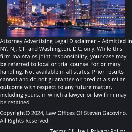
Attorney Advertising Legal Disclaimer – Admitted in
NY, NJ, CT, and Washington, D.C. only. While this
firm maintains joint responsibility, your case may
be referred to local or trial counsel for primary
handling. Not available in all states. Prior results
cannot and do not guarantee or predict a similar
outcome with respect to any future matter,
including yours, in which a lawyer or law firm may
be retained.
Copyright© 2024, Law Offices Of Steven Gacovino.
All Rights Reserved.
Terms Of Use
|
Privacy Policy