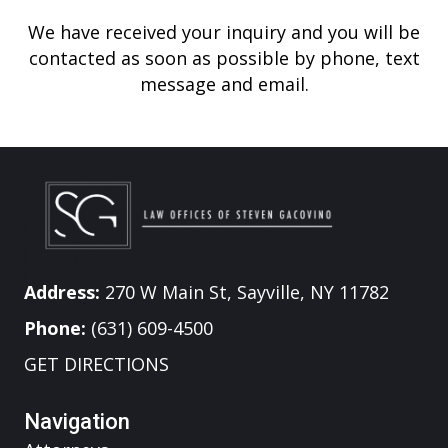
We have received your inquiry and you will be
contacted as soon as possible by phone, text
message and email.
Address:
270 W Main St, Sayville, NY 11782
Phone:
(631) 609-4500
GET DIRECTIONS
Navigation