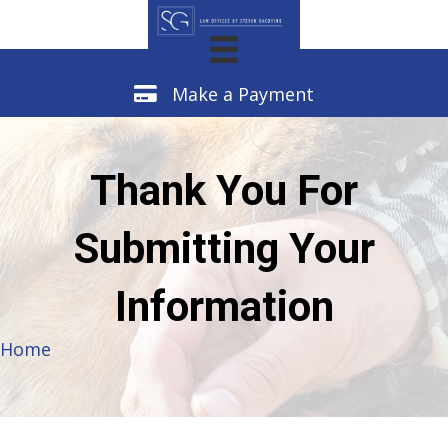
Make a Payment
Make a Payment
Thank You For
Submitting Your
Information
Home