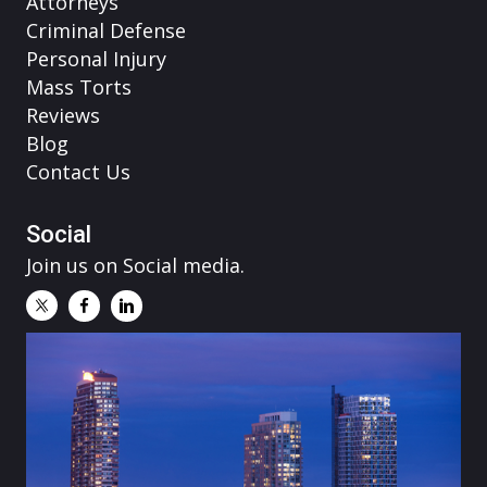
Attorneys
Criminal Defense
Personal Injury
Mass Torts
Reviews
Blog
Contact Us
Social
Join us on Social media.